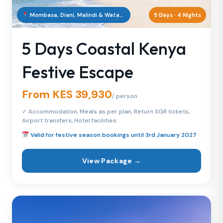
Mombasa, Diani, Malindi & Watamu, Kenya
5 Days · 4 Nights
5 Days Coastal Kenya
Festive Escape
From KES 39,930
/ person
✓ Accommodation, Meals as per plan, Return SGR tickets,
Airport transfers, Hotel facilities
Valid for festive season bookings until 3rd January 2027
View Package →