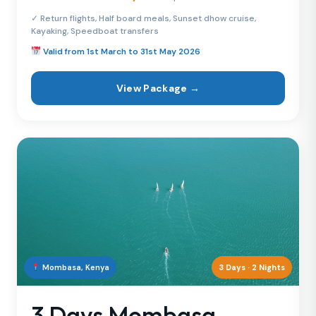
✓ Return flights, Half board meals, Sunset dhow cruise,
Kayaking, Speedboat transfers
Valid from 1st March to 31st May 2026
View Package →
Mombasa, Kenya
3 Days · 2 Nights
3 Days Mombasa