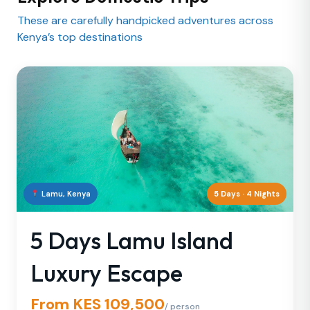
These are carefully handpicked adventures across
Kenya’s top destinations
Lamu, Kenya
5 Days · 4 Nights
5 Days Lamu Island
Luxury Escape
From KES 109,500
/ person