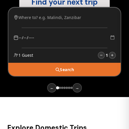
Find your next trip
1 Guest
1
−
+
Search
←
→
Explore Domestic Trips