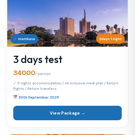
mombasa
2days 1 night
3 days test
34000
/ person
✓ 5 nights accommodation / All inclusive meal plan / Return
flights / Return transfers
30th September 2025
View Package →