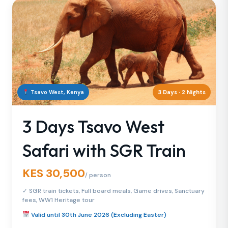
Tsavo West, Kenya
3 Days · 2 Nights
3 Days Tsavo West
Safari with SGR Train
KES 30,500
/ person
✓ SGR train tickets, Full board meals, Game drives, Sanctuary
fees, WW1 Heritage tour
Valid until 30th June 2026 (Excluding Easter)